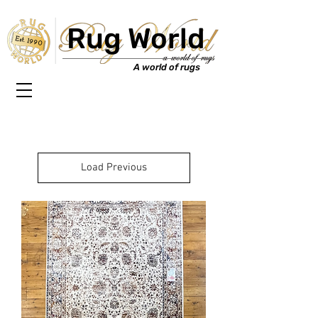
Rug World
Est. 1990
A world of rugs
Load Previous