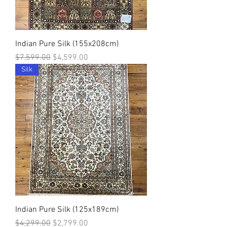
Indian Pure Silk (155x208cm)
Regular Price
Sale Price
$7,599.00
$4,599.00
Silk
Indian Pure Silk (125x189cm)
Regular Price
Sale Price
$4,299.00
$2,799.00