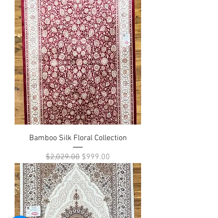
Bamboo Silk Floral Collection
Regular Price
Sale Price
$2,029.00
$999.00