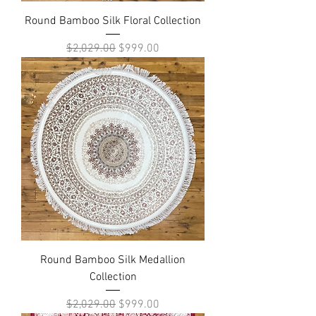
Round Bamboo Silk Floral Collection
Regular Price
Sale Price
$2,029.00
$999.00
Round Bamboo Silk Medallion
Collection
Regular Price
Sale Price
$2,029.00
$999.00