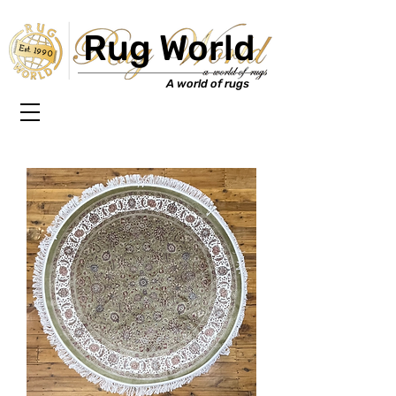
Rug World
Est. 1990
A world of rugs