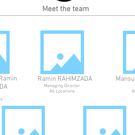
Meet the team
Ramin
Ramin RAHIMZADA
Mansu
DA
Managing Director
All Locations
A
ns