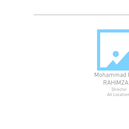
Mohammad 
RAHIMZA
Director
All Locatio