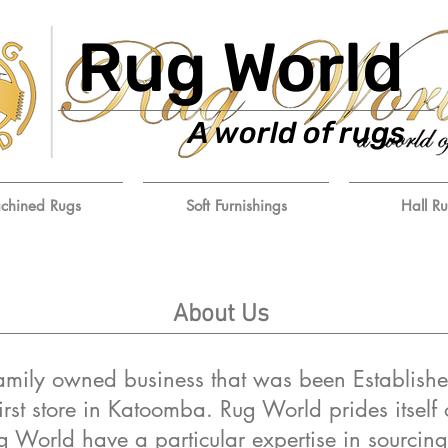
Rug World
A world of rugs
chined Rugs
Soft Furnishings
Hall R
About Us
amily owned business that was been Establishe
irst store in Katoomba. Rug World prides itself 
g World have a particular expertise in sourcing