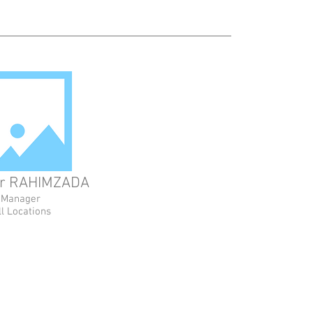
r RAHIMZADA
Manager
ll Locations