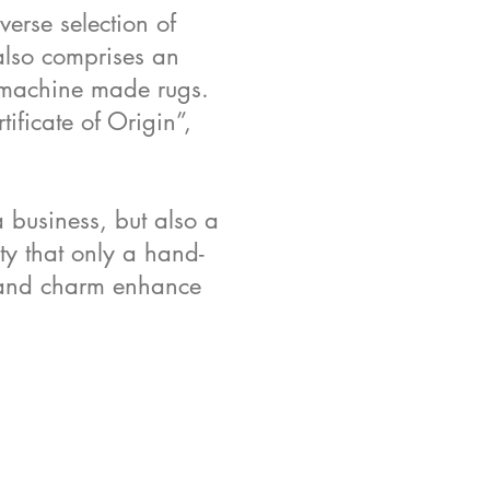
erse selection of
 also comprises an
t machine made rugs.
ificate of Origin”,
a business, but also a
ity that only a hand-
l and charm enhance