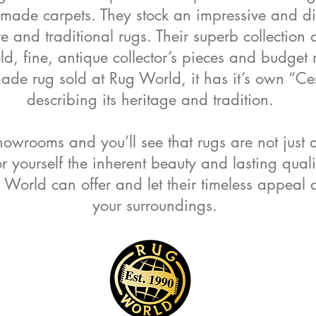
ade carpets. They stock an impressive and div
 and traditional rugs. Their superb collection
old, fine, antique collector’s pieces and budge
e rug sold at Rug World, it has it’s own “Cert
describing its heritage and tradition.
howrooms and you’ll see that rugs are not just 
or yourself the inherent beauty and lasting qual
World can offer and let their timeless appea
your surroundings.