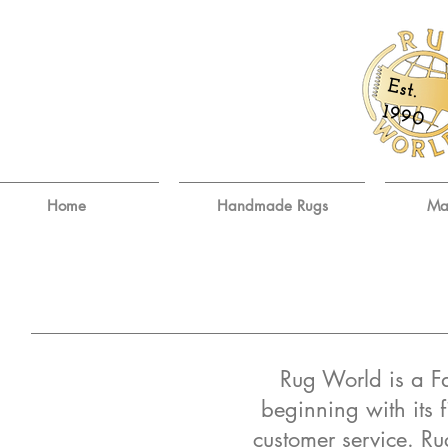
E
st.
9
19
0
Home
Handmade Rugs
Ma
Rug World is a F
beginning with its f
customer service. Ru