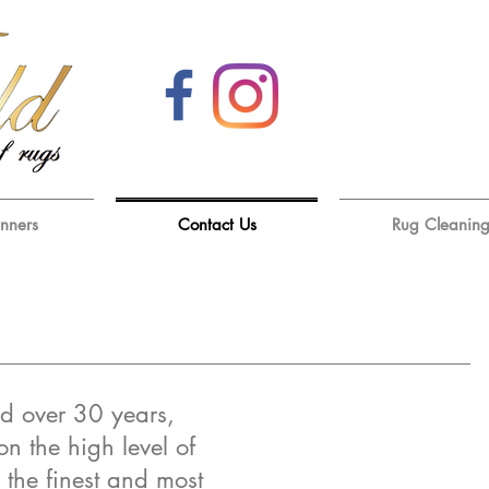
unners
Contact Us
Rug Cleanin
d over 30 years,
on the high level of
 the finest and most