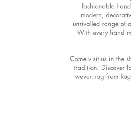
fashionable handm
modern, decorative
unrivalled range of 
With every hand mad
Come visit us in the s
tradition. Discover f
woven rug from Rug 