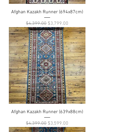
Afghan Kazakh Runner (694x87cm)
Regular Price
Sale Price
$4,399.00
$3,799.00
Afghan Kazakh Runner (639x88cm)
Regular Price
Sale Price
$4,399.00
$3,599.00