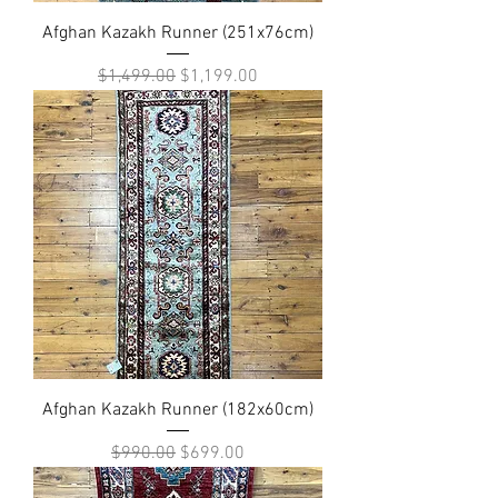
Afghan Kazakh Runner (251x76cm)
Regular Price
Sale Price
$1,499.00
$1,199.00
Afghan Kazakh Runner (182x60cm)
Regular Price
Sale Price
$990.00
$699.00