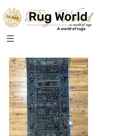
Rug World
Est. 1990
A world of rugs