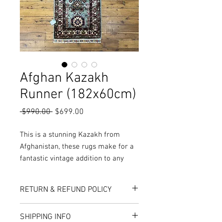
Afghan Kazakh
Runner (182x60cm)
Regular
Sale
 $990.00 
$699.00
Price
Price
This is a stunning Kazakh from
Afghanistan, these rugs make for a
fantastic vintage addition to any
home. Made from pure goats wool
and vegetable dyes, these rugs are
RETURN & REFUND POLICY
stunning pieces fit for any location
in the house.
Here at Rug World, we have a 10-Day
SHIPPING INFO
More colours, sizes, designs and
exchange policy, meaning that if you are