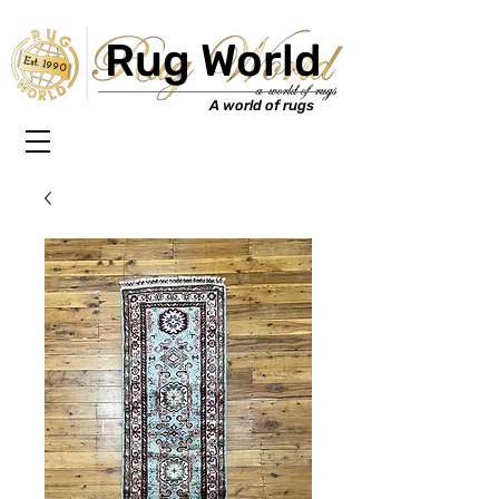
Rug World
Est. 1990
A world of rugs