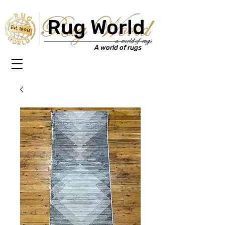
Rug World
Est. 1990
A world of rugs