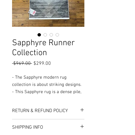
Sapphyre Runner
Collection
Regular
Sale
 $969.00 
$299.00
Price
Price
- The Sapphyre modern rug
collection is about striking designs.
- This Sapphyre rug is a dense pile,
Turkish made rug.
- Made from a soft and luminous
RETURN & REFUND POLICY
viscose blend that features detailed
and intricate designs that draw
Here at Rug World, we have a 10-Day
SHIPPING INFO
attention and works well as a living
exchange policy, meaning that if you are
unhappy with the choice you’ve made,