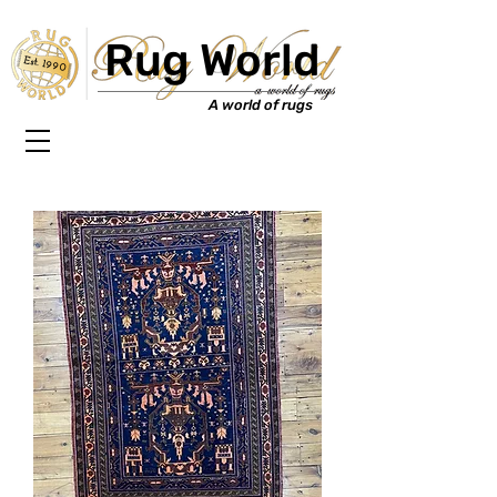
Rug World
Est. 1990
A world of rugs