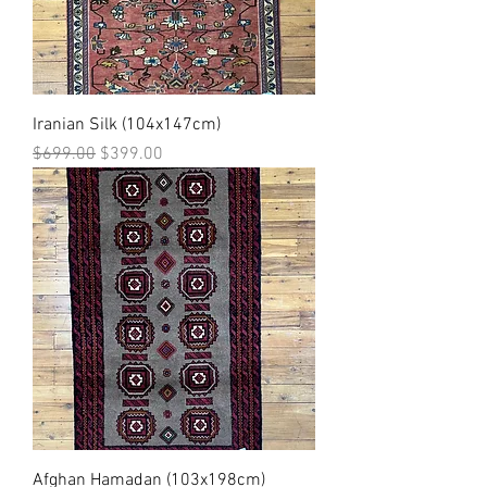
Iranian Silk (104x147cm)
Regular Price
Sale Price
$699.00
$399.00
Afghan Hamadan (103x198cm)