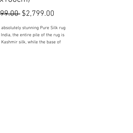
Regular
Sale
299.00 
$2,799.00
Price
Price
a absolutely stunning Pure Silk rug
India, the entire pile of the rug is
Kashmir silk, while the base of
is composed of cotton. Rich and
colours are used throughout,
 in a glossy finish.
es, colours and Styles available
 or online!