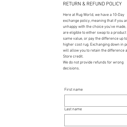
RETURN & REFUND POLICY
Here at Rug World, we have a 10-Day
exchange policy, meaning that if you a
unhappy with the choice you’ve made,
are eligible to either swap to a product 
same value, or pay the difference up to
higher cost rug. Exchanging down in p
will allow you to retain the difference a
Store credit.
We do not provide refunds for wrong
decisions.
First name
Last name