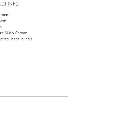
CT INFO
ements;
86cm
s;
re Silk & Cottom
tted, Made in India.