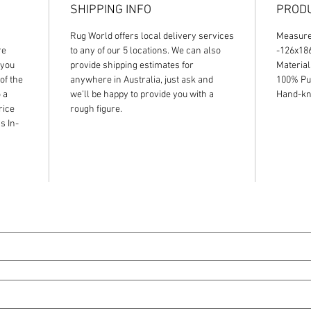
SHIPPING INFO
PRODU
Rug World offers local delivery services
Measur
re
to any of our 5 locations. We can also
-126x1
 you
provide shipping estimates for
Material
of the
anywhere in Australia, just ask and
100% Pu
 a
we’ll be happy to provide you with a
Hand-kno
rice
rough figure.
s In-