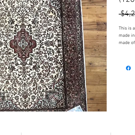
 $4,
This is 
made in 
made of 
the rug 
vibrant 
resulting
More Siz
in-store