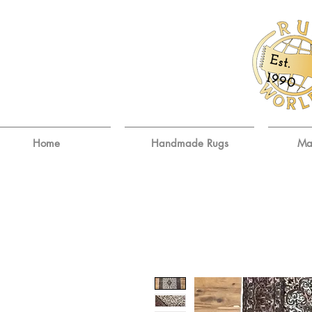
E
st.
9
19
0
Home
Handmade Rugs
Ma