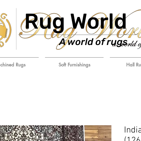
Rug World
A world of rugs
chined Rugs
Soft Furnishings
Hall R
Indi
(12