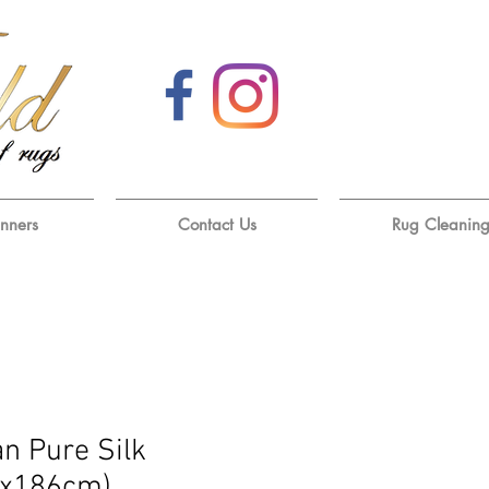
unners
Contact Us
Rug Cleanin
an Pure Silk
6x186cm)