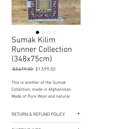
Sumak Kilim
Runner Collection
(348x75cm)
Regular
Sale
 $3,679.00 
$1,599.00
Price
Price
This is another of the Sumak
Collection, made in Afghanistan.
Made of Pure Wool and natural
vegetable dyes, these rugs are hand
woven resulting in a thin but durable
RETURN & REFUND POLICY
finish with a low pile which makes
the rug incredibly detailed and easy
Here at Rug World, we have a 10-Day