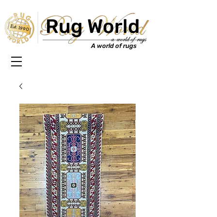
Rug World
Est. 1990
A world of rugs