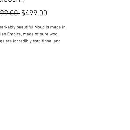
Regular
Sale
399.00 
$499.00
Price
Price
markably beautiful Moud is made in
sian Empire, made of pure wool,
gs are incredibly traditional and
 a classic addition to any room.
ours, sizes, designs and styles
e in-store or online!