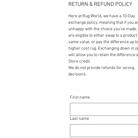
RETURN & REFUND POLICY
Here at Rug World, we have a 10-Day
exchange policy, meaning that if you a
unhappy with the choice you’ve made,
are eligible to either swap to a product 
same value, or pay the difference up to
higher cost rug. Exchanging down in p
will allow you to retain the difference a
Store credit.
We do not provide refunds for wrong
decisions.
First name
Last name