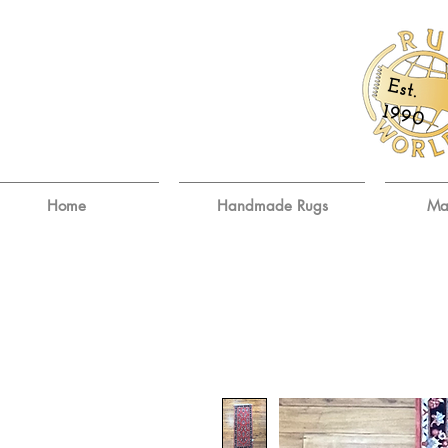
E
st.
9
19
0
Home
Handmade Rugs
Ma