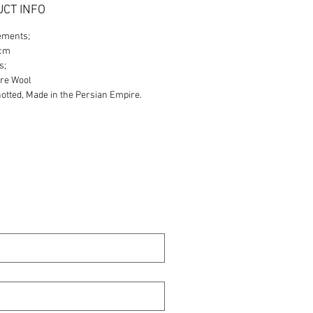
CT INFO
ements;
0cm
s;
re Wool
tted, Made in the Persian Empire.