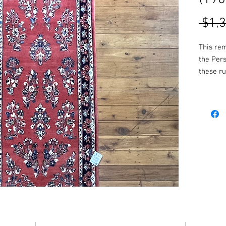
 $1,
This re
the Per
these ru
make for
More col
availabl