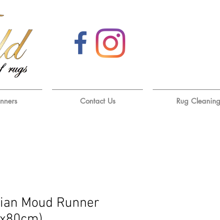
unners
Contact Us
Rug Cleanin
ian Moud Runner
0x80cm)