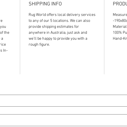
SHIPPING INFO
PRODU
Rug World offers local delivery services
Measur
re
to any of our 5 locations. We can also
-190x8
 you
provide shipping estimates for
Material
of the
anywhere in Australia, just ask and
100% Pu
 a
we’ll be happy to provide you with a
Hand-Kno
rice
rough figure.
s In-