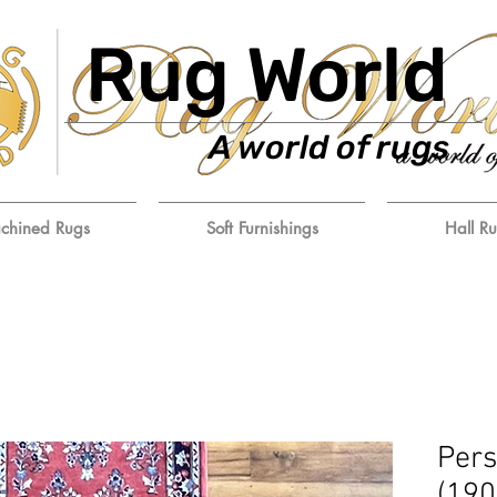
Rug World
A world of rugs
chined Rugs
Soft Furnishings
Hall R
Pers
(19