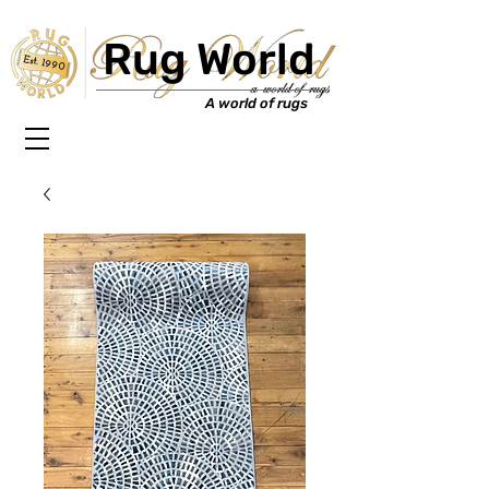
Rug World
Est. 1990
A world of rugs