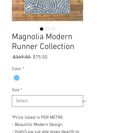
Magnolia Modern
Runner Collection
Regular
Sale
 $349.00 
$75.00
Price
Price
Color
*
Size
*
*Price listed is PER METRE
- Beautiful Modern Design.
- High/Low cut pile gives dearth to