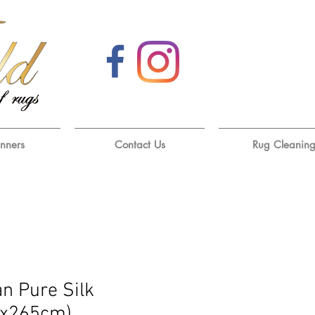
unners
Contact Us
Rug Cleanin
an Pure Silk
0x265cm)