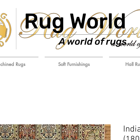
Rug World
A world of rugs
chined Rugs
Soft Furnishings
Hall R
Indi
(18