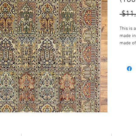
 $11
This is 
made in 
made of 
the rug 
vibrant 
resulting
More Siz
in-store