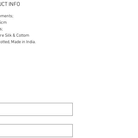
CT INFO
ements;
65cm
s;
re Silk & Cottom
tted, Made in India.