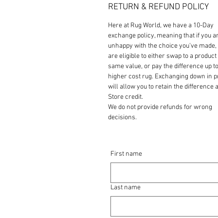
RETURN & REFUND POLICY
Here at Rug World, we have a 10-Day
exchange policy, meaning that if you a
unhappy with the choice you’ve made,
are eligible to either swap to a product 
same value, or pay the difference up to
higher cost rug. Exchanging down in p
will allow you to retain the difference a
Store credit.
We do not provide refunds for wrong
decisions.
First name
Last name