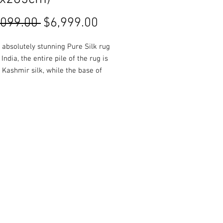
Regular
Sale
,099.00 
$6,999.00
Price
Price
a absolutely stunning Pure Silk rug
India, the entire pile of the rug is
Kashmir silk, while the base of
is composed of cotton. Rich and
colours are used throughout,
 in a glossy finish.
es, colours and Styles available
 or online!