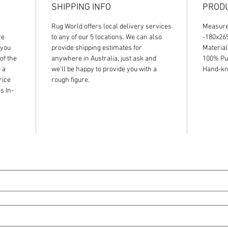
SHIPPING INFO
PRODU
Rug World offers local delivery services
Measur
re
to any of our 5 locations. We can also
-180x2
 you
provide shipping estimates for
Material
of the
anywhere in Australia, just ask and
100% Pu
 a
we’ll be happy to provide you with a
Hand-kno
rice
rough figure.
s In-