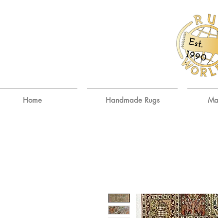
E
st.
9
19
0
Home
Handmade Rugs
Ma