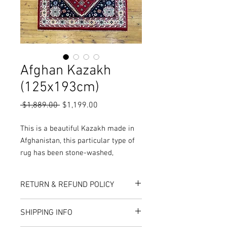
Afghan Kazakh
(125x193cm)
Regular
Sale
 $1,889.00 
$1,199.00
Price
Price
This is a beautiful Kazakh made in
Afghanistan, this particular type of
rug has been stone-washed,
meaning the pile has been rubbed
and washed to open up the pile,
RETURN & REFUND POLICY
while also giving the rug a worn and
vintage look.
Here at Rug World, we have a 10-Day
SHIPPING INFO
More Colours, Sizes and Designs are
exchange policy, meaning that if you are
unhappy with the choice you’ve made,
available in store or online!