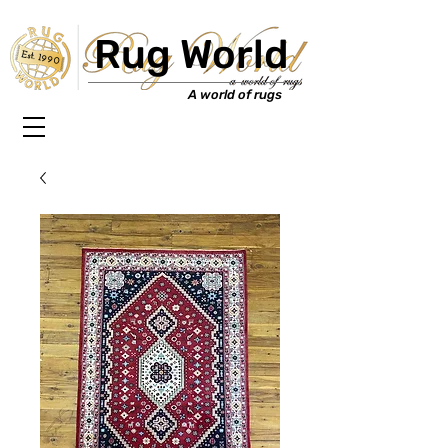
Rug World
Est. 1990
A world of rugs