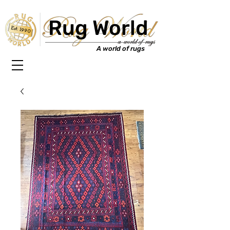
Rug World
Est. 1990
A world of rugs