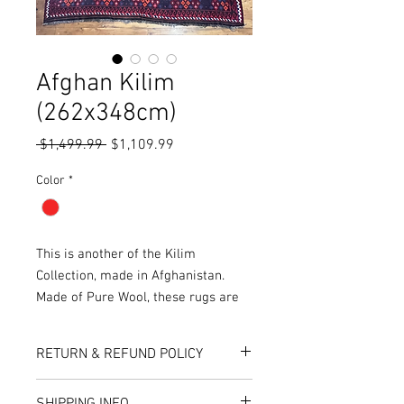
Afghan Kilim
(262x348cm)
Regular
Sale
 $1,499.99 
$1,109.99
Price
Price
Color
*
This is another of the Kilim
Collection, made in Afghanistan.
Made of Pure Wool, these rugs are
woven as opposed to knotted,
resulting in a thin, soft finish and
RETURN & REFUND POLICY
makes the rug reversible, with both
sides of the rug being functional.
Here at Rug World, we have a 10-Day