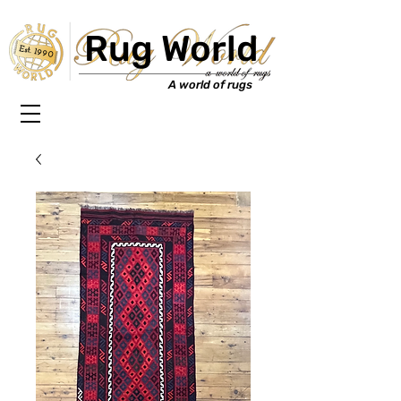
Rug World
Est. 1990
A world of rugs