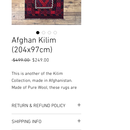
Afghan Kilim
(204x97cm)
Regular
Sale
 $499.00 
$249.00
Price
Price
This is another of the Kilim
Collection, made in Afghanistan.
Made of Pure Wool, these rugs are
woven as opposed to knotted,
resulting in a thin, soft finish and
RETURN & REFUND POLICY
makes the rug reversible, with both
sides of the rug being functional.
Here at Rug World, we have a 10-Day
SHIPPING INFO
More Sizes, Colours and Designs are
exchange policy, meaning that if you are
unhappy with the choice you’ve made,
available in store or online!