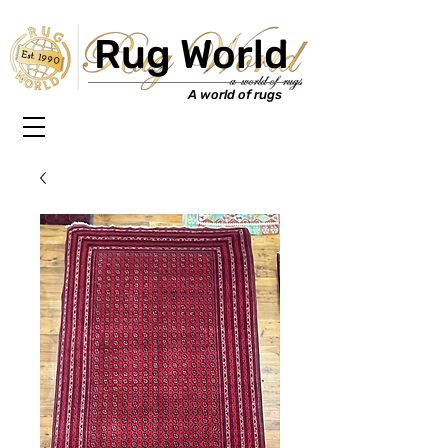
Rug World
Est. 1990
A world of rugs