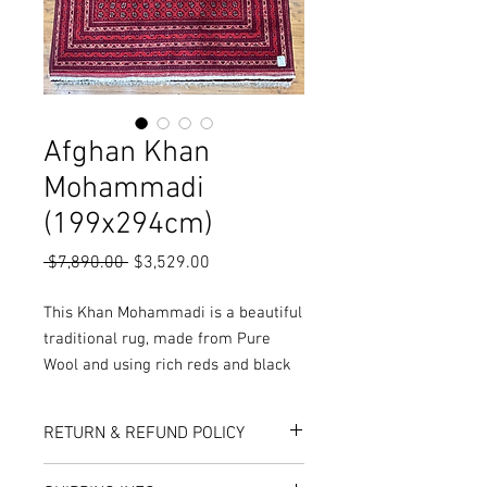
Afghan Khan
Mohammadi
(199x294cm)
Regular
Sale
 $7,890.00 
$3,529.00
Price
Price
This Khan Mohammadi is a beautiful
traditional rug, made from Pure
Wool and using rich reds and black
colours, it results in a fantastic
quality.
RETURN & REFUND POLICY
More Sizes, colours and Styles
available in-store or online!
Here at Rug World, we have a 10-Day