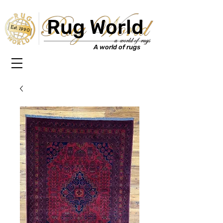
Rug World
Est. 1990
A world of rugs