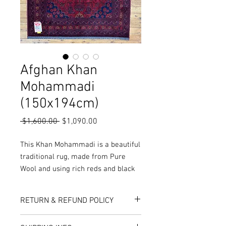
Afghan Khan
Mohammadi
(150x194cm)
Regular
Sale
 $1,600.00 
$1,090.00
Price
Price
This Khan Mohammadi is a beautiful
traditional rug, made from Pure
Wool and using rich reds and black
colours, it results in a fantastic
quality.
RETURN & REFUND POLICY
More Sizes, colours and Styles
available in-store or online!
Here at Rug World, we have a 10-Day