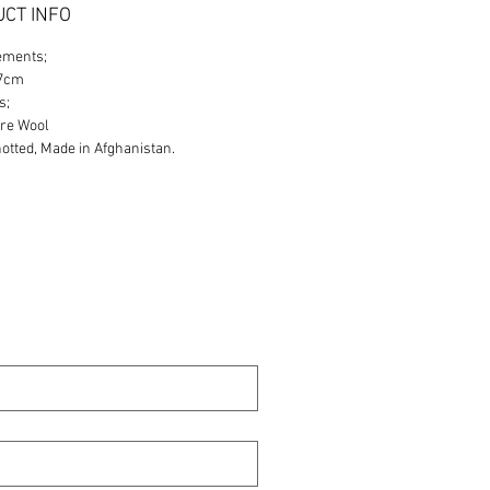
CT INFO
ements;
87cm
s;
re Wool
tted, Made in Afghanistan.