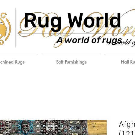
Rug World
A world of rugs
chined Rugs
Soft Furnishings
Hall R
Afg
(12