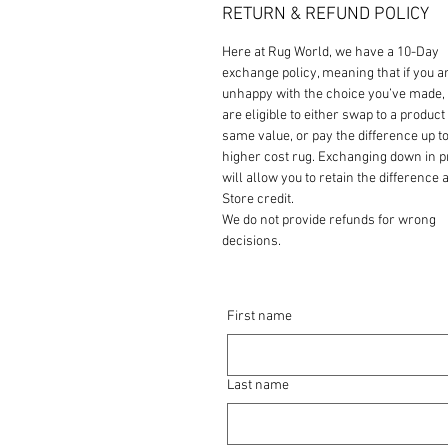
RETURN & REFUND POLICY
Here at Rug World, we have a 10-Day
exchange policy, meaning that if you a
unhappy with the choice you’ve made,
are eligible to either swap to a product 
same value, or pay the difference up to
higher cost rug. Exchanging down in p
will allow you to retain the difference a
Store credit.
We do not provide refunds for wrong
decisions.
First name
Last name