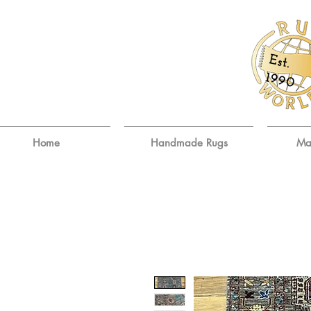
E
st.
9
19
0
Home
Handmade Rugs
Ma