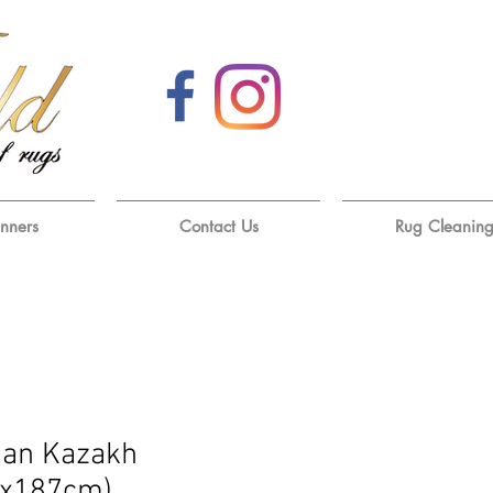
unners
Contact Us
Rug Cleanin
han Kazakh
1x187cm)