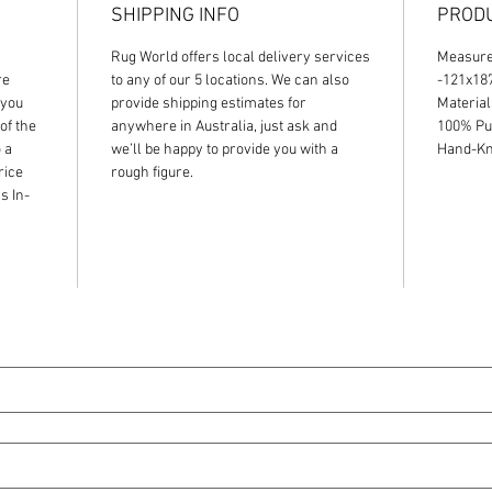
SHIPPING INFO
PRODU
Rug World offers local delivery services
Measur
re
to any of our 5 locations. We can also
-121x1
 you
provide shipping estimates for
Material
of the
anywhere in Australia, just ask and
100% Pu
 a
we’ll be happy to provide you with a
Hand-Kno
rice
rough figure.
s In-