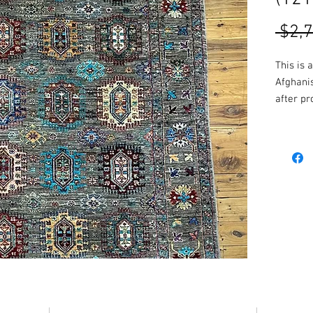
 $2,
This is 
Afghani
after pr
fantasti
Made fr
these ru
location
More col
availabl