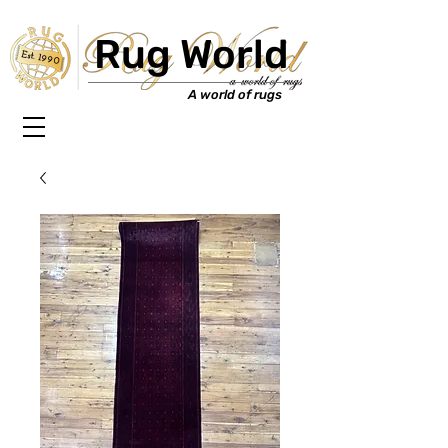
Rug World
Est. 1990
A world of rugs