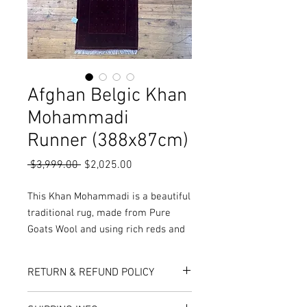
Afghan Belgic Khan
Mohammadi
Runner (388x87cm)
Regular
Sale
 $3,999.00 
$2,025.00
Price
Price
This Khan Mohammadi is a beautiful
traditional rug, made from Pure
Goats Wool and using rich reds and
black colours, it results in a
fantastic quality.
RETURN & REFUND POLICY
More Sizes, colours and Styles
available in-store or online!
Here at Rug World, we have a 10-Day