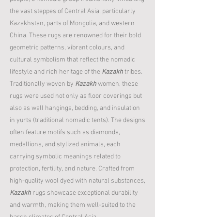
the vast steppes of Central Asia, particularly
Kazakhstan, parts of Mongolia, and western
China. These rugs are renowned for their bold
geometric patterns, vibrant colours, and
cultural symbolism that reflect the nomadic
lifestyle and rich heritage of the
Kazakh
tribes.
Traditionally woven by
Kazakh
women, these
rugs were used not only as floor coverings but
also as wall hangings, bedding, and insulation
in yurts (traditional nomadic tents). The designs
often feature motifs such as diamonds,
medallions, and stylized animals, each
carrying symbolic meanings related to
protection, fertility, and nature. Crafted from
high-quality wool dyed with natural substances,
Kazakh
rugs showcase exceptional durability
and warmth, making them well-suited to the