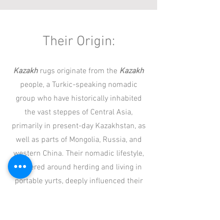
Their Origin:
Kazakh
rugs originate from the
Kazakh
people, a Turkic-speaking nomadic
group who have historically inhabited
the vast steppes of Central Asia,
primarily in present-day Kazakhstan, as
well as parts of Mongolia, Russia, and
western China. Their nomadic lifestyle,
centered around herding and living in
portable yurts, deeply influenced their
weaving traditions.
Kazakh
rugs were
traditionally woven by women using