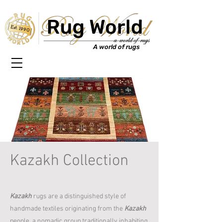
Rug World
Est. 1990
A world of rugs
Kazakh Collection
Kazakh
rugs are a distinguished style of
handmade textiles originating from the
Kazakh
people, a nomadic group traditionally inhabiting