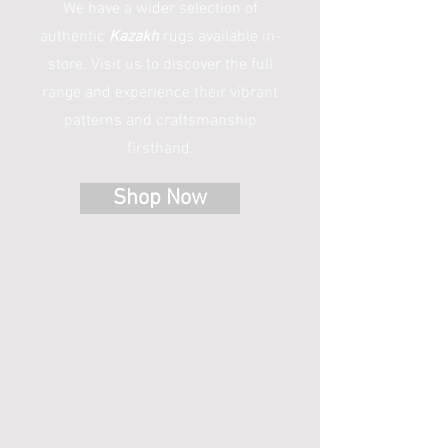
We have a wider selection of
authentic
Kazakh
rugs available in-
store. Visit us to discover the full
range and experience their vibrant
patterns and craftsmanship
firsthand.
Shop Now