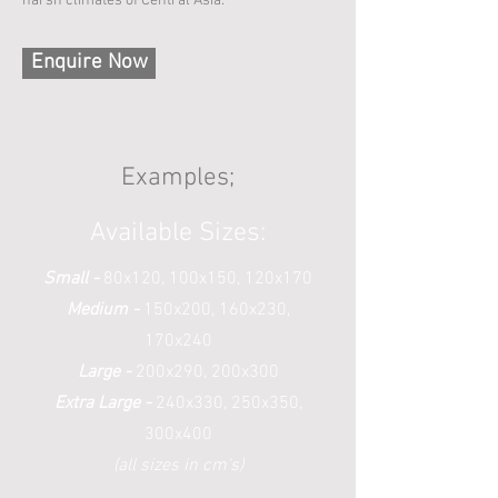
harsh climates of Central Asia.
Enquire Now
Examples;
Available Sizes:
Small -
80x120, 100x150, 120x170
Medium -
150x200, 160x230,
170x240
Large -
200x290, 200x300
Extra Large -
240x330, 250x350,
300x400
(all sizes in cm's)