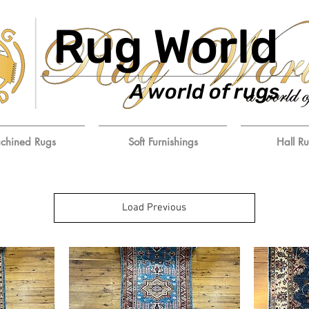
Rug World
A world of rugs
chined Rugs
Soft Furnishings
Hall R
Load Previous