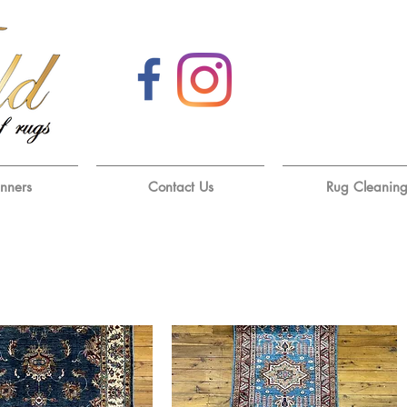
unners
Contact Us
Rug Cleanin