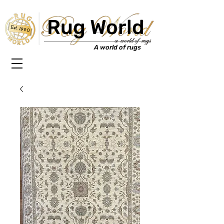
Rug World
Est. 1990
A world of rugs