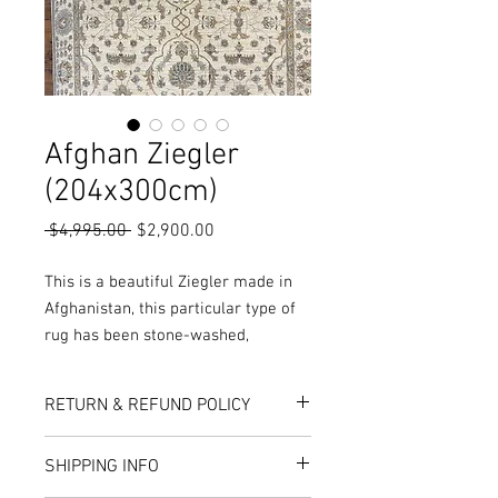
Afghan Ziegler
(204x300cm)
Regular
Sale
 $4,995.00 
$2,900.00
Price
Price
This is a beautiful Ziegler made in
Afghanistan, this particular type of
rug has been stone-washed,
meaning the pile has been rubbed
and washed to open up the pile,
RETURN & REFUND POLICY
while also giving the rug a worn and
vintage look.
Here at Rug World, we have a 10-Day
SHIPPING INFO
More Colours, Sizes and Designs are
exchange policy, meaning that if you are
unhappy with the choice you’ve made,
available in store or online!