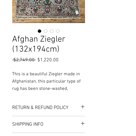
Afghan Ziegler
(132x194cm)
Regular
Sale
 $2,749.00 
$1,220.00
Price
Price
This is a beautiful Ziegler made in
Afghanistan, this particular type of
rug has been stone-washed,
meaning the pile has been rubbed
and washed to open up the pile,
RETURN & REFUND POLICY
while also giving the rug a worn and
vintage look.
Here at Rug World, we have a 10-Day
SHIPPING INFO
More Colours, Sizes and Designs are
exchange policy, meaning that if you are
unhappy with the choice you’ve made,
available in store or online!
Rug World offers local delivery services