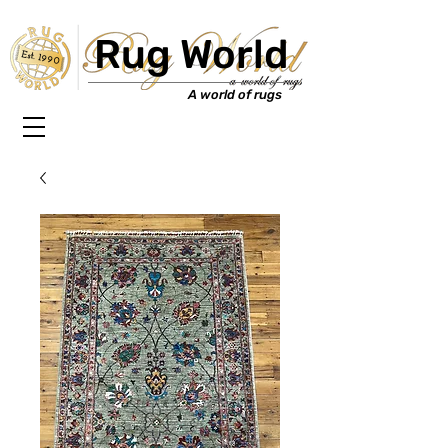
Rug World
Est. 1990
A world of rugs