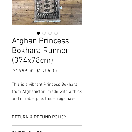
Afghan Princess
Bokhara Runner
(374x78cm)
Regular
Sale
 $1,999.00 
$1,255.00
Price
Price
This is a vibrant Princess Bokhara
from Afghanistan, made with a thick
and durable pile, these rugs have
been double knotted during
production, resulting in a
RETURN & REFUND POLICY
extraordinary plushness and
softness not seen anywhere else!
Here at Rug World, we have a 10-Day