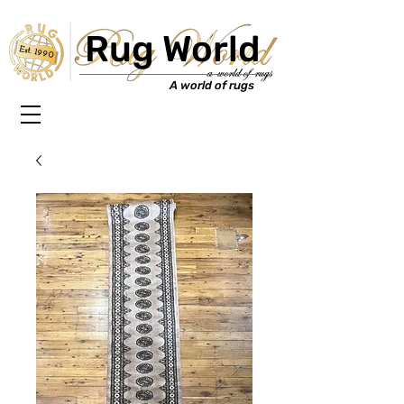
Rug World
Est. 1990
A world of rugs