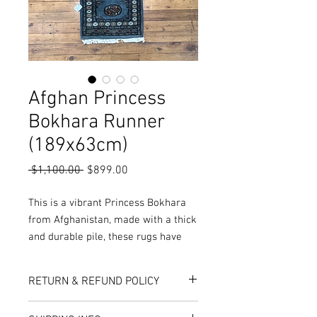
Afghan Princess
Bokhara Runner
(189x63cm)
Regular
Sale
 $1,100.00 
$899.00
Price
Price
This is a vibrant Princess Bokhara
from Afghanistan, made with a thick
and durable pile, these rugs have
been double knotted during
production, resulting in a
RETURN & REFUND POLICY
extraordinary plushness and
softness not seen anywhere else!
Here at Rug World, we have a 10-Day