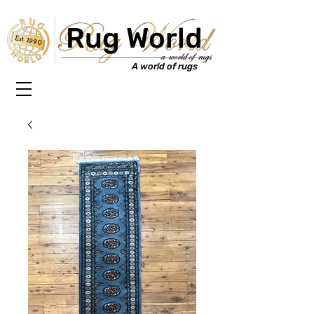
Rug World
Est. 1990
A world of rugs