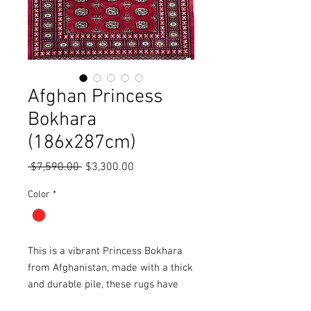
Afghan Princess
Bokhara
(186x287cm)
Regular
Sale
 $7,590.00 
$3,300.00
Price
Price
Color
*
This is a vibrant Princess Bokhara
from Afghanistan, made with a thick
and durable pile, these rugs have
been double knotted during