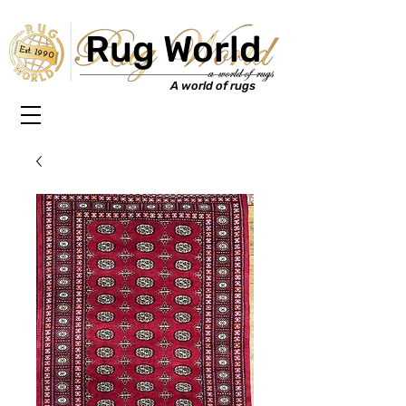
Rug World
Est. 1990
A world of rugs